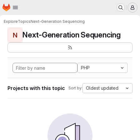
Homepage
Skip to main content
M
Explore
Topics
Next-Generation Sequencing
Next-Generation Sequencing
N
PHP
Projects with this topic
Oldest updated
Sort by: