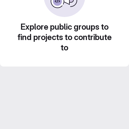
Explore public groups to
find projects to contribute
to