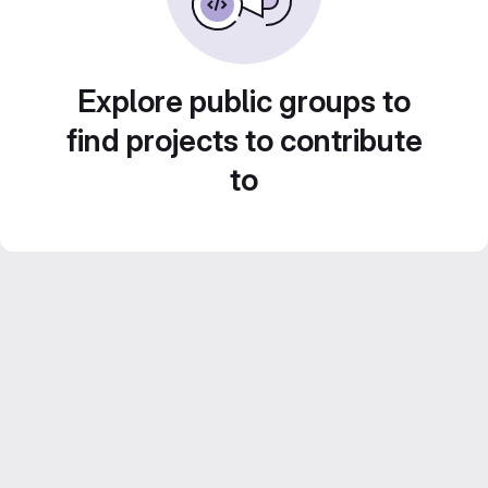
Explore public groups to
find projects to contribute
to