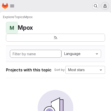
Homepage
Skip to main content
M
Explore
Topics
Mpox
Mpox
M
Language
Projects with this topic
Most stars
Sort by: