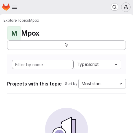
Homepage
Skip to main content
M
Explore
Topics
Mpox
Mpox
M
TypeScript
Projects with this topic
Most stars
Sort by: