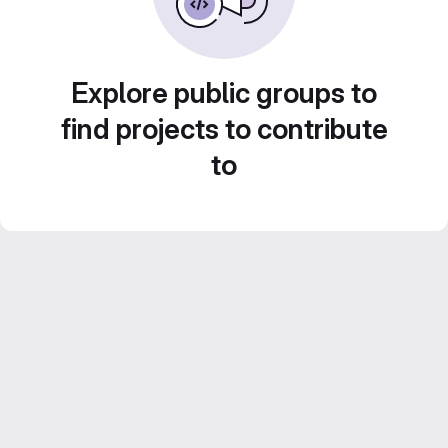
Explore public groups to
find projects to contribute
to