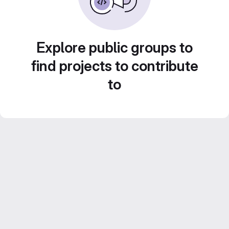
Explore public groups to
find projects to contribute
to