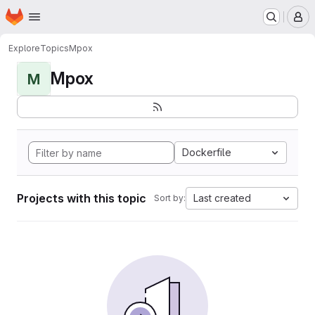
Homepage
Skip to main content
M
Explore
Topics
Mpox
Mpox
M
Dockerfile
Projects with this topic
Last created
Sort by: