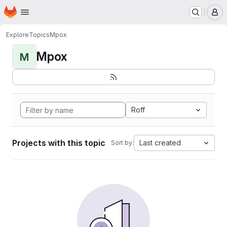
Homepage
Skip to main content
M
Explore
Topics
Mpox
Mpox
M
Roff
Projects with this topic
Last created
Sort by: