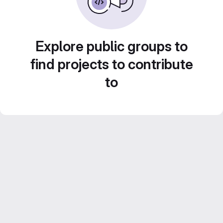
Explore public groups to
find projects to contribute
to