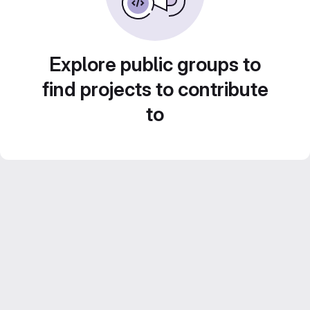
Explore public groups to
find projects to contribute
to