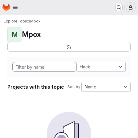
Homepage
Skip to main content
M
Explore
Topics
Mpox
Mpox
M
Hack
Projects with this topic
Name
Sort by: