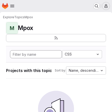
Homepage
Skip to main content
M
Explore
Topics
Mpox
Mpox
M
CSS
Projects with this topic
Name, descending
Sort by: