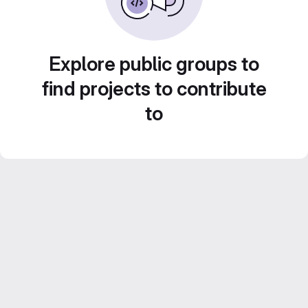
Explore public groups to
find projects to contribute
to