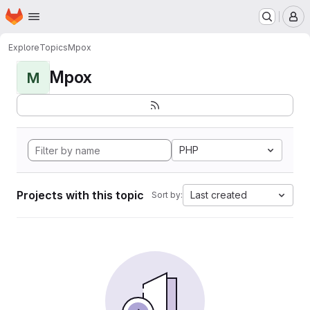
Homepage
Skip to main content
M
Explore
Topics
Mpox
Mpox
M
PHP
Projects with this topic
Last created
Sort by: