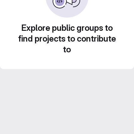
Explore public groups to
find projects to contribute
to