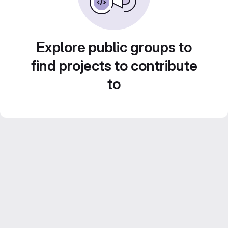
Explore public groups to
find projects to contribute
to