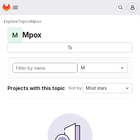
Homepage
Skip to main content
M
Explore
Topics
Mpox
Mpox
M
M
Projects with this topic
Most stars
Sort by: