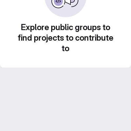
Explore public groups to
find projects to contribute
to