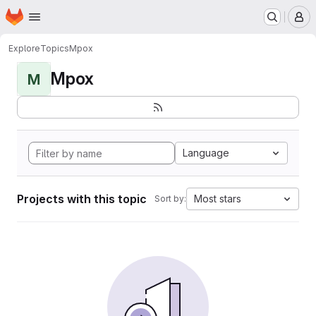
Homepage
Skip to main content
M
Explore
Topics
Mpox
Mpox
M
Language
Projects with this topic
Most stars
Sort by: