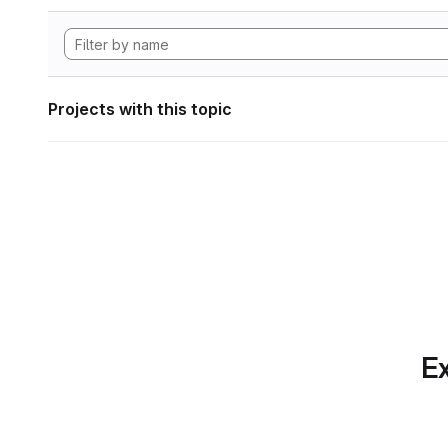
Projects with this topic
Ex