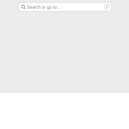
Search or go to…
/