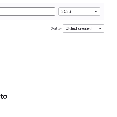
SCSS
Oldest created
Sort by:
 to