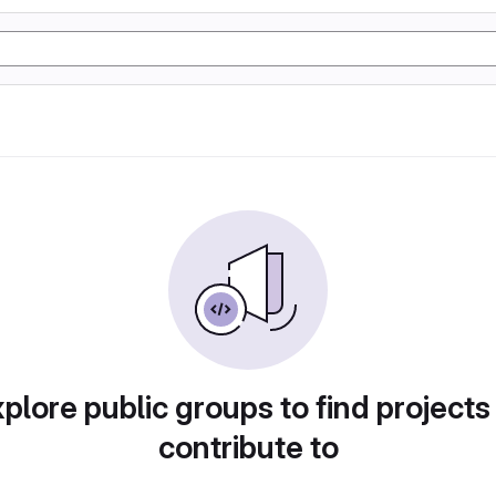
plore public groups to find projects
contribute to