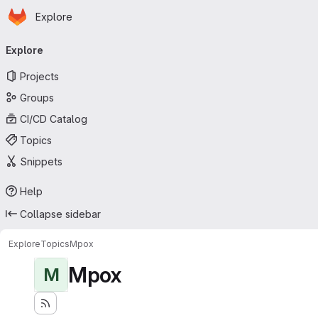
Homepage
Skip to main content
Explore
Primary navigation
Explore
Projects
Groups
CI/CD Catalog
Topics
Snippets
Help
Collapse sidebar
Explore
Topics
Mpox
Mpox
M