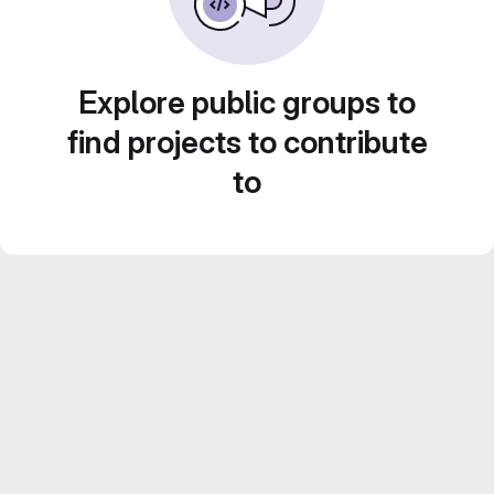
Explore public groups to
find projects to contribute
to