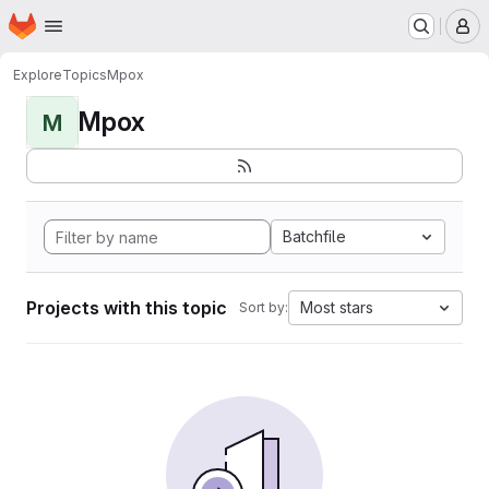
Homepage
Skip to main content
M
Explore
Topics
Mpox
Mpox
M
Batchfile
Projects with this topic
Most stars
Sort by: