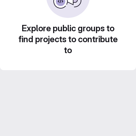
Explore public groups to
find projects to contribute
to