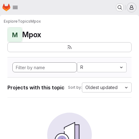
Homepage
Skip to main content
M
Explore
Topics
Mpox
Mpox
M
R
Projects with this topic
Oldest updated
Sort by: