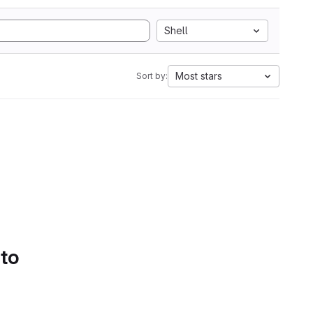
Shell
Most stars
Sort by:
 to