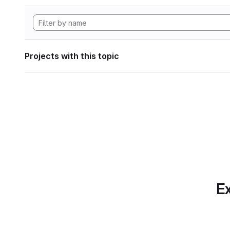
Projects with this topic
Ex