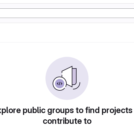
plore public groups to find projects
contribute to