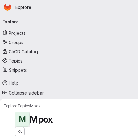
Homepage
Skip to main content
Explore
Primary navigation
Explore
Projects
Groups
CI/CD Catalog
Topics
Snippets
Help
Collapse sidebar
Explore
Topics
Mpox
Mpox
M