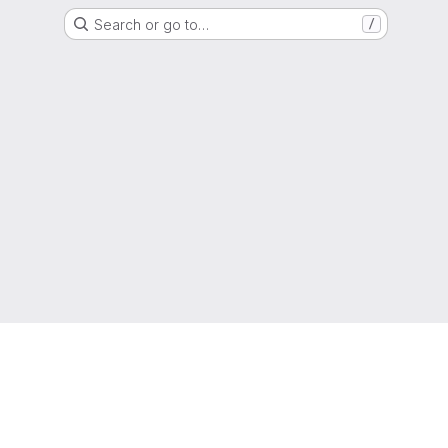
Search or go to…
/