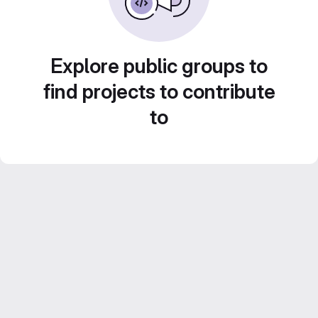
Explore public groups to
find projects to contribute
to