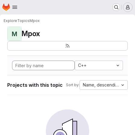
Homepage
Skip to main content
M
Explore
Topics
Mpox
Mpox
M
C++
Projects with this topic
Name, descending
Sort by: