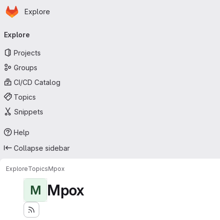
Homepage
Skip to main content
Explore
Primary navigation
Explore
Projects
Groups
CI/CD Catalog
Topics
Snippets
Help
Collapse sidebar
Explore
Topics
Mpox
Mpox
M