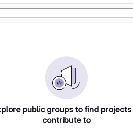
plore public groups to find projects
contribute to