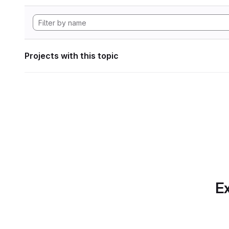
Projects with this topic
Ex