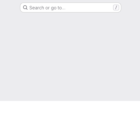
Search or go to…
/