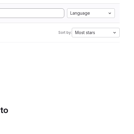
Language
Most stars
Sort by:
 to