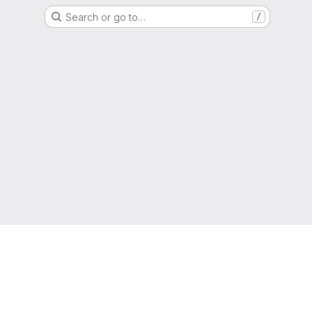
Search or go to…
/