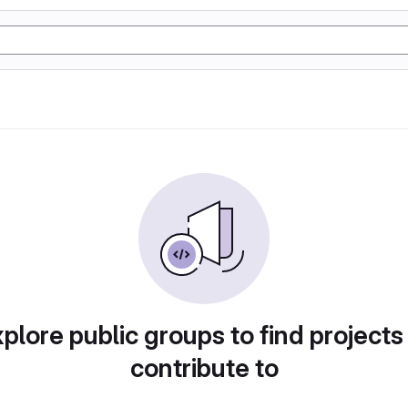
plore public groups to find projects
contribute to