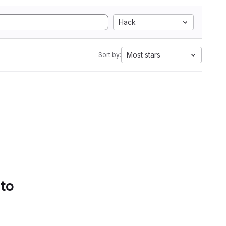
Hack
Most stars
Sort by:
 to