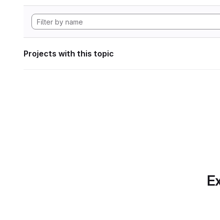
Projects with this topic
Ex