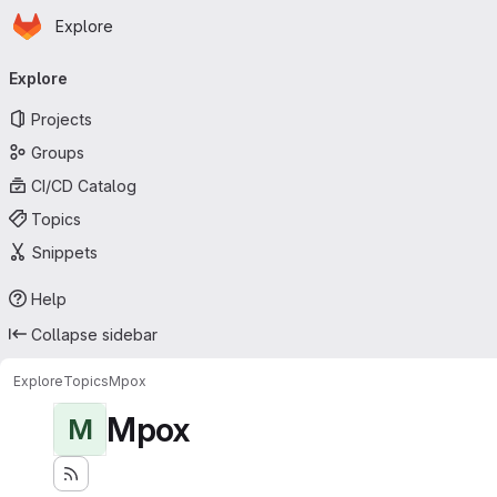
Homepage
Skip to main content
Explore
Primary navigation
Explore
Projects
Groups
CI/CD Catalog
Topics
Snippets
Help
Collapse sidebar
Explore
Topics
Mpox
Mpox
M