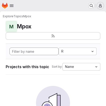
Homepage
Skip to main content
M
Explore
Topics
Mpox
Mpox
M
R
Projects with this topic
Name
Sort by: