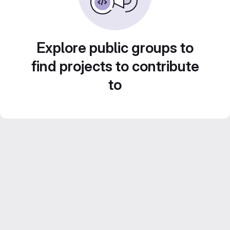
Explore public groups to
find projects to contribute
to