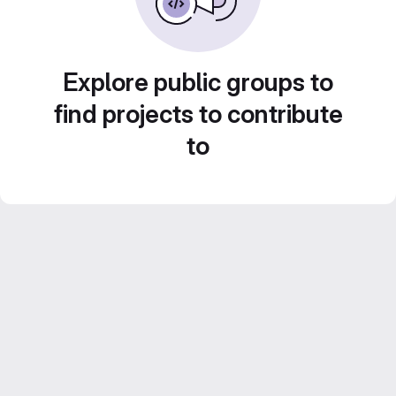
Explore public groups to
find projects to contribute
to