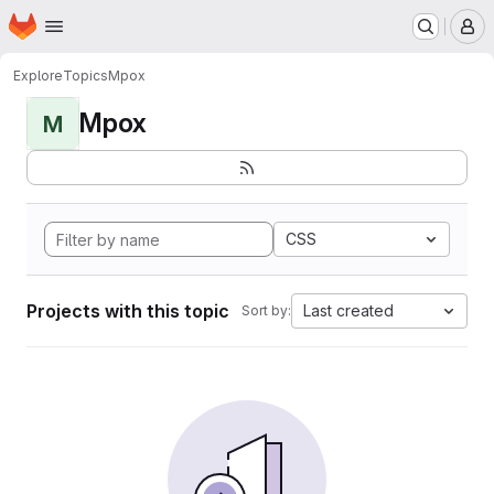
Homepage
Skip to main content
M
Explore
Topics
Mpox
Mpox
M
CSS
Projects with this topic
Last created
Sort by: