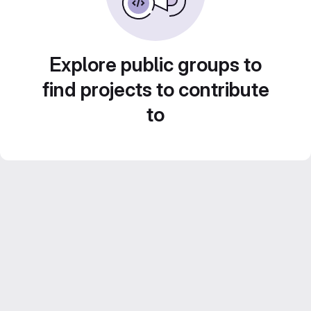
Explore public groups to
find projects to contribute
to