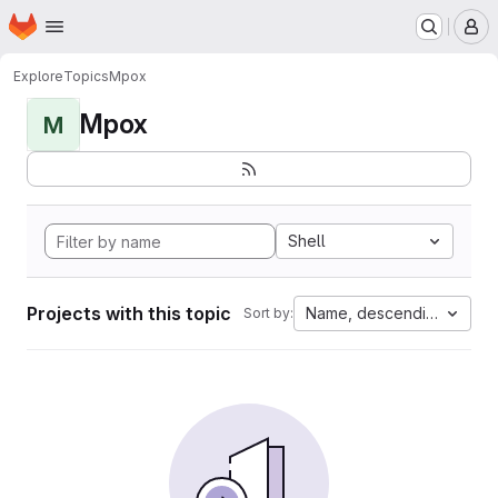
Homepage
Skip to main content
M
Explore
Topics
Mpox
Mpox
M
Shell
Projects with this topic
Name, descending
Sort by: