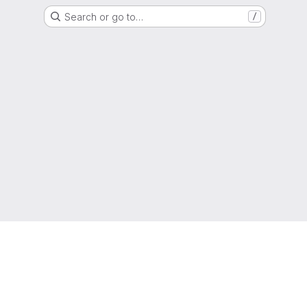
Search or go to…
/