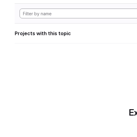
Projects with this topic
Ex