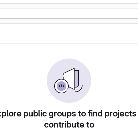
plore public groups to find projects
contribute to