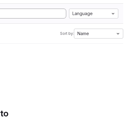
Language
Name
Sort by:
 to