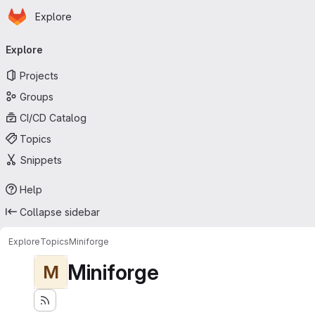
Homepage
Skip to main content
Explore
Primary navigation
Explore
Projects
Groups
CI/CD Catalog
Topics
Snippets
Help
Collapse sidebar
Explore
Topics
Miniforge
Miniforge
M