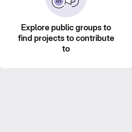
Explore public groups to
find projects to contribute
to