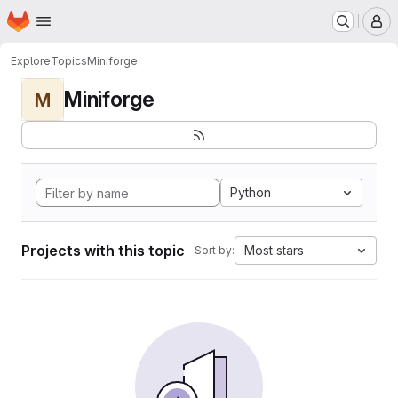
Homepage
Skip to main content
M
Explore
Topics
Miniforge
Miniforge
M
Python
Projects with this topic
Most stars
Sort by: