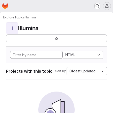
Homepage
Skip to main content
M
Explore
Topics
Illumina
Illumina
I
HTML
Projects with this topic
Oldest updated
Sort by: