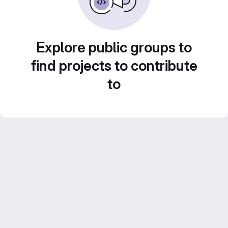
Explore public groups to
find projects to contribute
to