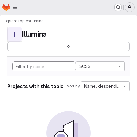
Homepage
Skip to main content
M
Explore
Topics
Illumina
Illumina
I
SCSS
Projects with this topic
Name, descending
Sort by: