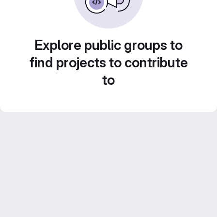
Explore public groups to
find projects to contribute
to