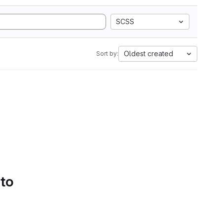
SCSS
Oldest created
Sort by:
 to