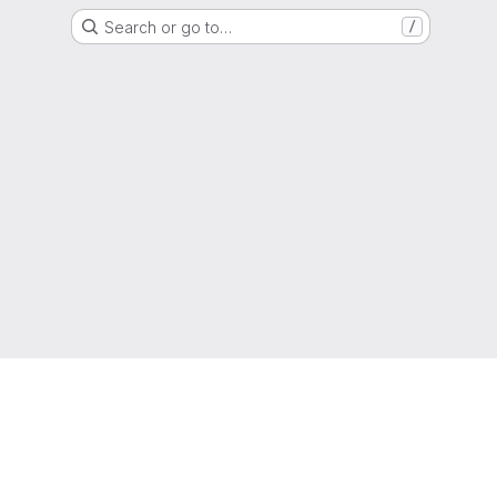
Search or go to…
/