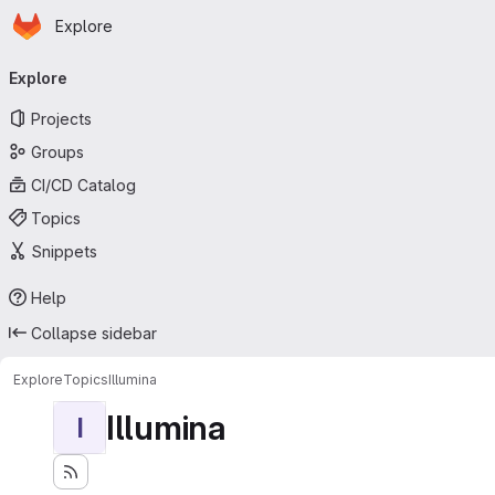
Homepage
Skip to main content
Explore
Primary navigation
Explore
Projects
Groups
CI/CD Catalog
Topics
Snippets
Help
Collapse sidebar
Explore
Topics
Illumina
Illumina
I