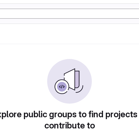
plore public groups to find projects
contribute to