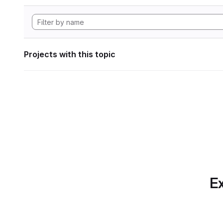
Projects with this topic
Ex