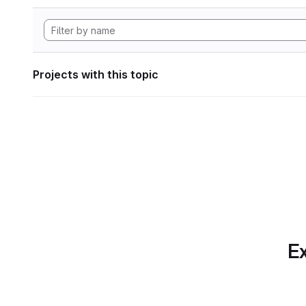
Projects with this topic
Ex