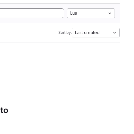
Lua
Last created
Sort by:
 to