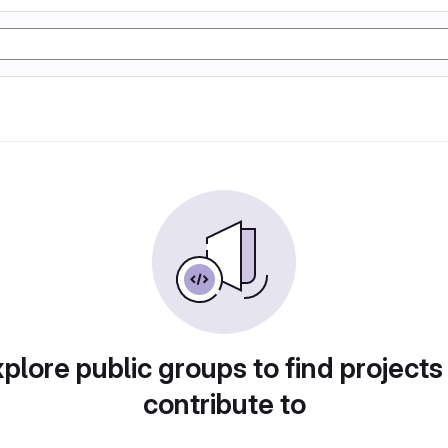
plore public groups to find projects
contribute to