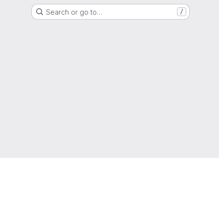
Search or go to…
/