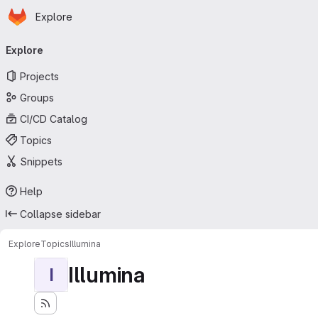
Homepage
Skip to main content
Explore
Primary navigation
Explore
Projects
Groups
CI/CD Catalog
Topics
Snippets
Help
Collapse sidebar
Explore
Topics
Illumina
Illumina
I