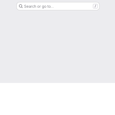
Search or go to…
/