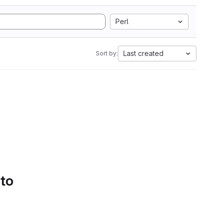
Perl
Last created
Sort by:
 to