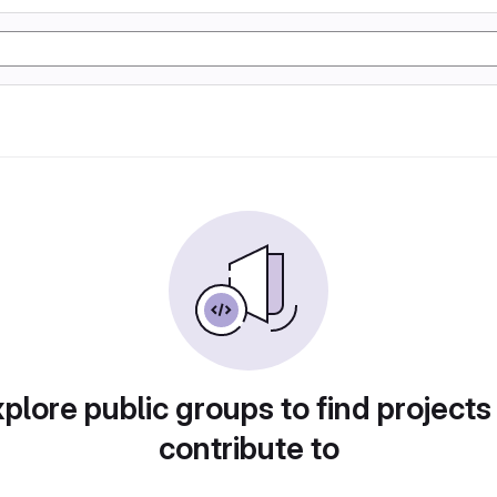
plore public groups to find projects
contribute to