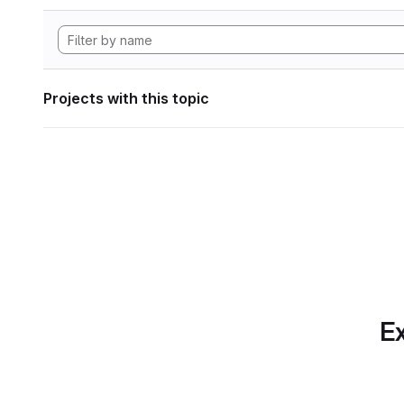
Projects with this topic
Ex