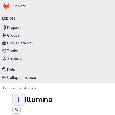
Homepage
Skip to main content
Explore
Primary navigation
Explore
Projects
Groups
CI/CD Catalog
Topics
Snippets
Help
Collapse sidebar
Explore
Topics
Illumina
Illumina
I