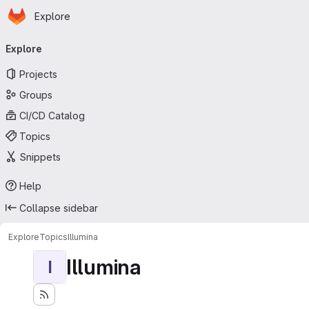
Homepage
Skip to main content
Explore
Primary navigation
Explore
Projects
Groups
CI/CD Catalog
Topics
Snippets
Help
Collapse sidebar
Explore
Topics
Illumina
Illumina
I