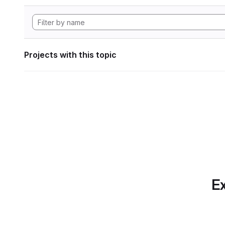
Projects with this topic
Ex