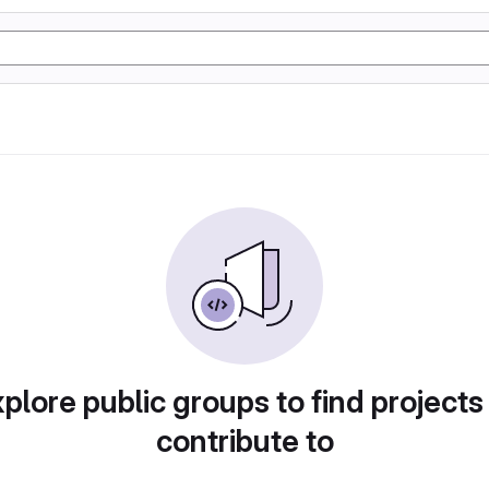
plore public groups to find projects
contribute to