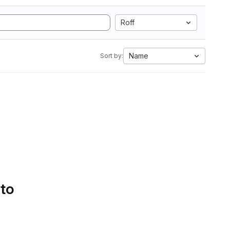
Roff
Name
Sort by:
 to