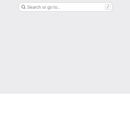
Search or go to…
/