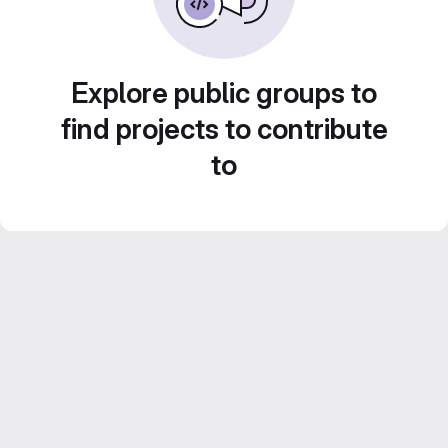
Explore public groups to
find projects to contribute
to