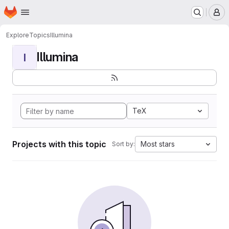
Homepage
Skip to main content
M
Explore
Topics
Illumina
Illumina
I
TeX
Projects with this topic
Most stars
Sort by: