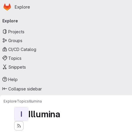
Homepage
Skip to main content
Explore
Primary navigation
Explore
Projects
Groups
CI/CD Catalog
Topics
Snippets
Help
Collapse sidebar
Explore
Topics
Illumina
Illumina
I