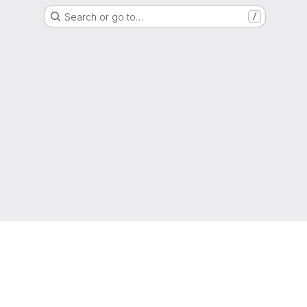
Search or go to…
/