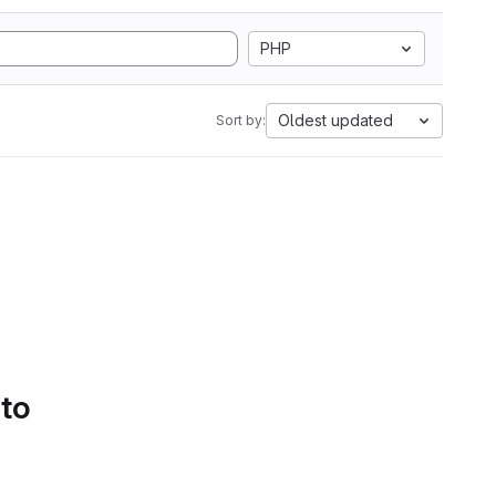
PHP
Oldest updated
Sort by:
 to