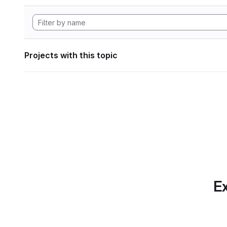
Projects with this topic
Ex