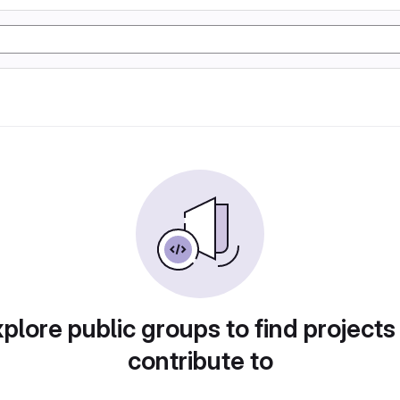
plore public groups to find projects
contribute to