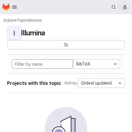
Homepage
Skip to main content
M
Explore
Topics
Illumina
Illumina
I
BibTeX
Projects with this topic
Oldest updated
Sort by: