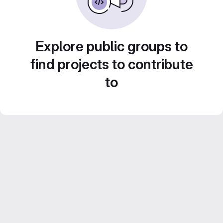
Explore public groups to
find projects to contribute
to