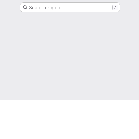
Search or go to…
/