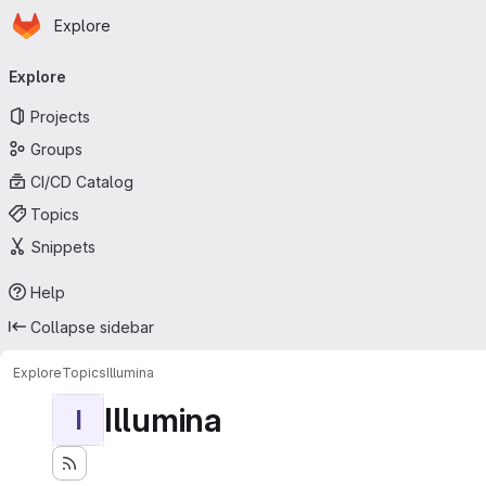
Homepage
Skip to main content
Explore
Primary navigation
Explore
Projects
Groups
CI/CD Catalog
Topics
Snippets
Help
Collapse sidebar
Explore
Topics
Illumina
Illumina
I