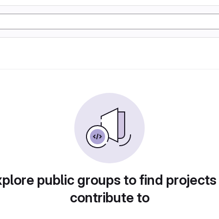
plore public groups to find projects
contribute to