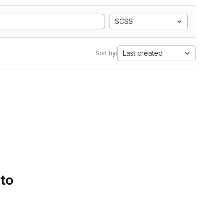
SCSS
Last created
Sort by:
 to