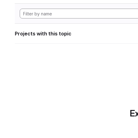
Projects with this topic
Ex