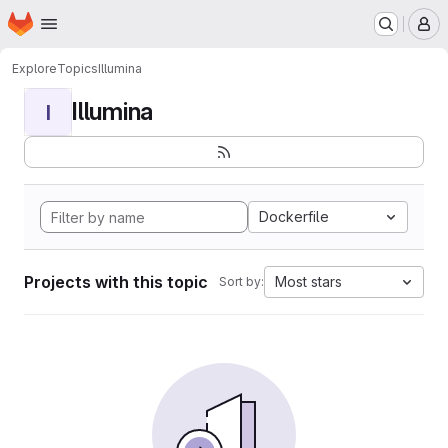
Homepage
Skip to main content
M
Explore
Topics
Illumina
Illumina
I
Dockerfile
Projects with this topic
Most stars
Sort by: