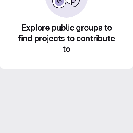
Explore public groups to
find projects to contribute
to