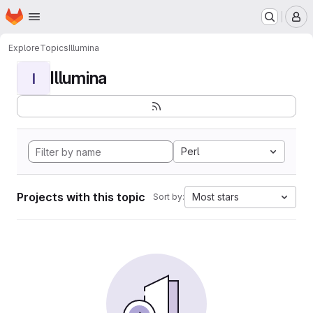
Homepage
Skip to main content
M
Explore
Topics
Illumina
Illumina
I
Perl
Projects with this topic
Most stars
Sort by: