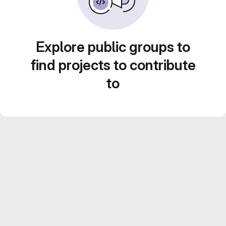
Explore public groups to
find projects to contribute
to