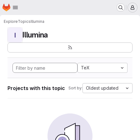
Homepage
Skip to main content
M
Explore
Topics
Illumina
Illumina
I
TeX
Projects with this topic
Oldest updated
Sort by: