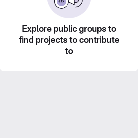
Explore public groups to
find projects to contribute
to