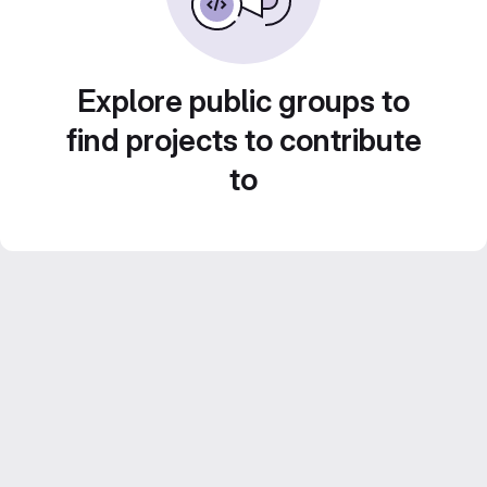
Explore public groups to
find projects to contribute
to