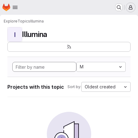
Homepage
Skip to main content
M
Explore
Topics
Illumina
Illumina
I
M
Projects with this topic
Oldest created
Sort by: