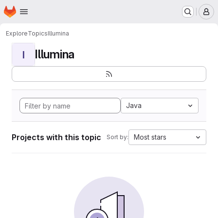
Homepage
Skip to main content
M
Explore
Topics
Illumina
Illumina
I
Java
Projects with this topic
Most stars
Sort by: