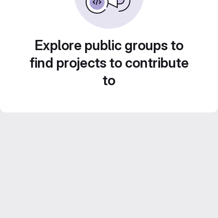
Explore public groups to
find projects to contribute
to