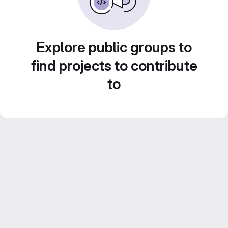
Explore public groups to
find projects to contribute
to