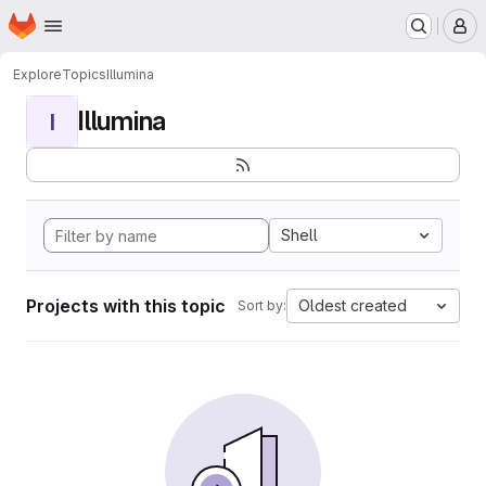
Homepage
Skip to main content
M
Explore
Topics
Illumina
Illumina
I
Shell
Projects with this topic
Oldest created
Sort by: