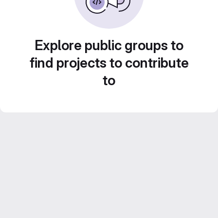
Explore public groups to
find projects to contribute
to