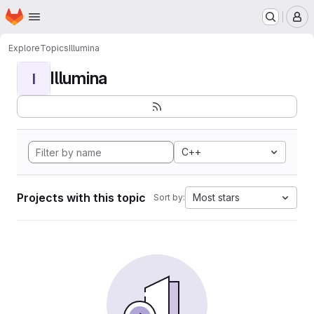
Homepage
Skip to main content
M
Explore
Topics
Illumina
Illumina
I
C++
Projects with this topic
Most stars
Sort by: