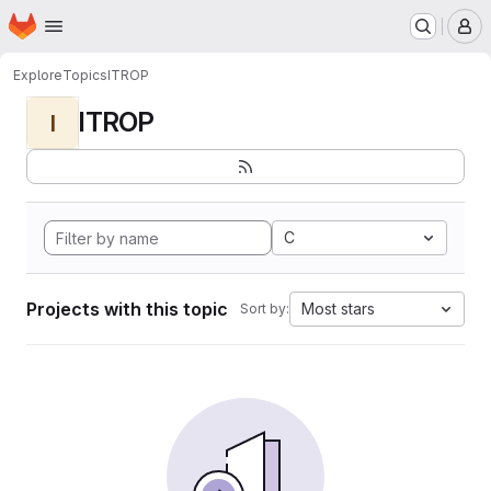
Homepage
Skip to main content
M
Explore
Topics
ITROP
ITROP
I
C
Projects with this topic
Most stars
Sort by: