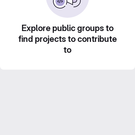
Explore public groups to
find projects to contribute
to