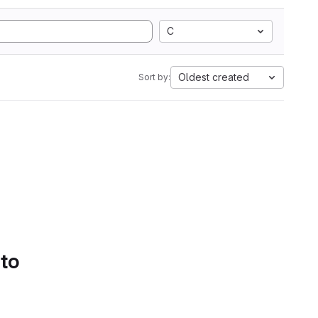
C
Oldest created
Sort by:
 to