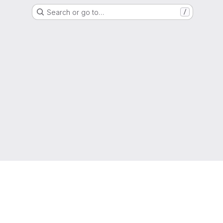
Search or go to…
/