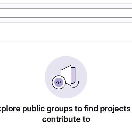
plore public groups to find projects
contribute to