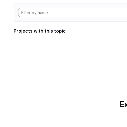
Projects with this topic
Ex