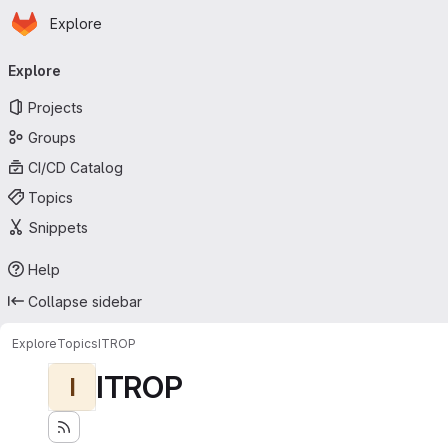
Homepage
Skip to main content
Explore
Primary navigation
Explore
Projects
Groups
CI/CD Catalog
Topics
Snippets
Help
Collapse sidebar
Explore
Topics
ITROP
ITROP
I