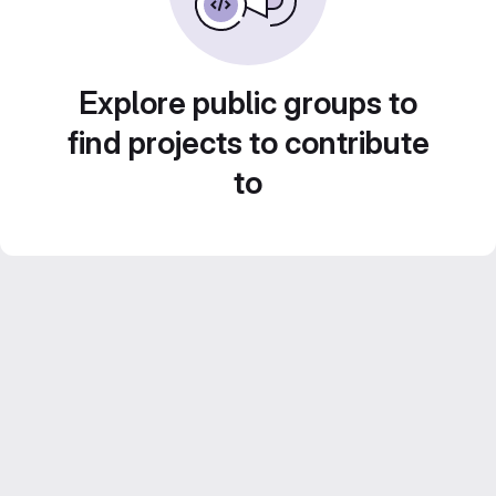
Explore public groups to
find projects to contribute
to