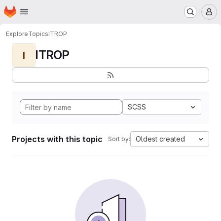
Homepage
Skip to main content
M
Explore
Topics
ITROP
ITROP
I
SCSS
Projects with this topic
Oldest created
Sort by: