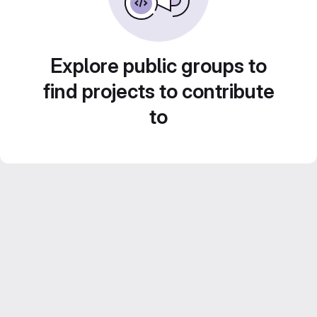
Explore public groups to
find projects to contribute
to