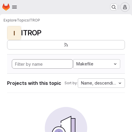
Homepage
Skip to main content
M
Explore
Topics
ITROP
ITROP
I
Makefile
Projects with this topic
Name, descending
Sort by: