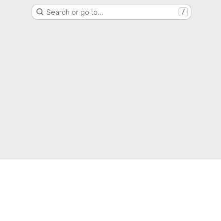
Search or go to…
/