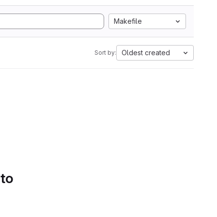
Makefile
Oldest created
Sort by:
 to