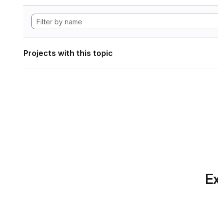
Projects with this topic
Ex