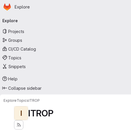
Homepage
Skip to main content
Explore
Primary navigation
Explore
Projects
Groups
CI/CD Catalog
Topics
Snippets
Help
Collapse sidebar
Explore
Topics
ITROP
ITROP
I