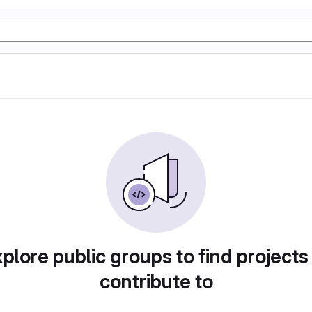
plore public groups to find projects
contribute to