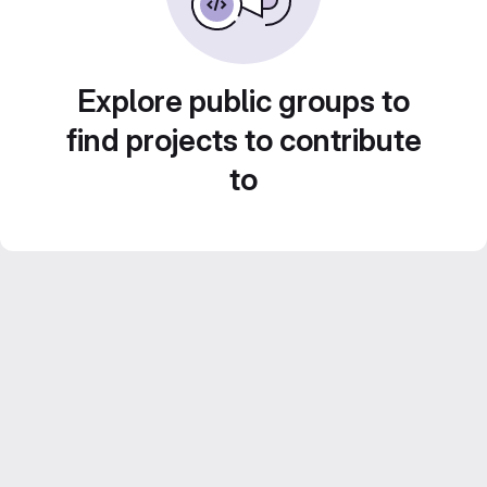
Explore public groups to
find projects to contribute
to