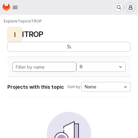
Homepage
Skip to main content
M
Explore
Topics
ITROP
ITROP
I
R
Projects with this topic
Name
Sort by: