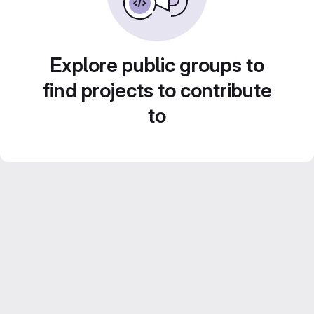
Explore public groups to
find projects to contribute
to