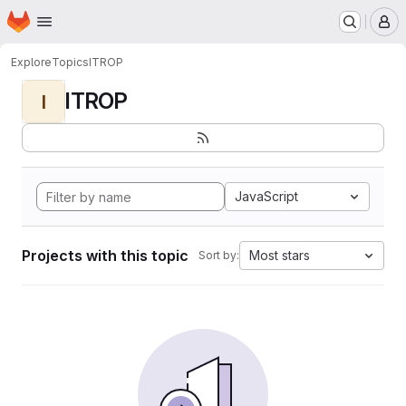
Homepage
Skip to main content
M
Explore
Topics
ITROP
ITROP
I
JavaScript
Projects with this topic
Most stars
Sort by: