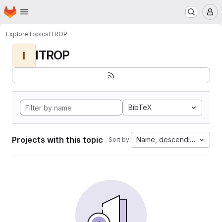
Homepage
Skip to main content
M
Explore
Topics
ITROP
ITROP
I
BibTeX
Projects with this topic
Name, descending
Sort by: