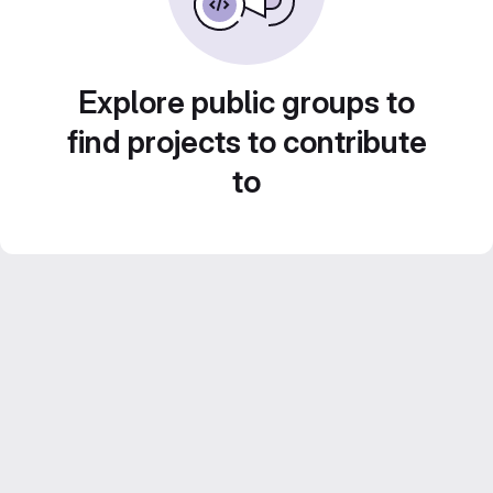
Explore public groups to
find projects to contribute
to