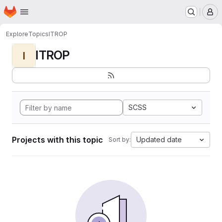
Homepage
Skip to main content
M
Explore
Topics
ITROP
ITROP
I
SCSS
Projects with this topic
Updated date
Sort by: