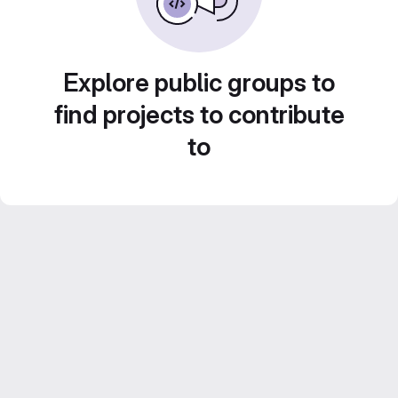
Explore public groups to
find projects to contribute
to