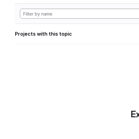
Projects with this topic
Ex