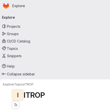
Homepage
Skip to main content
Explore
Primary navigation
Explore
Projects
Groups
CI/CD Catalog
Topics
Snippets
Help
Collapse sidebar
Explore
Topics
ITROP
ITROP
I