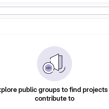
plore public groups to find projects
contribute to