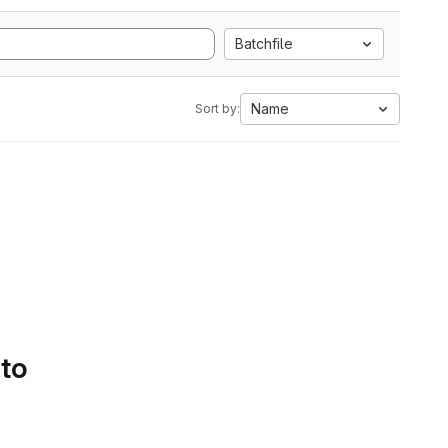
Batchfile
Name
Sort by:
 to