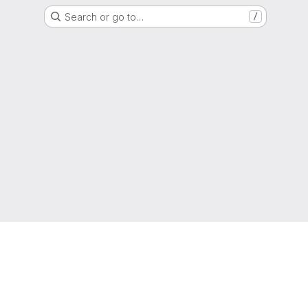
Search or go to…
/