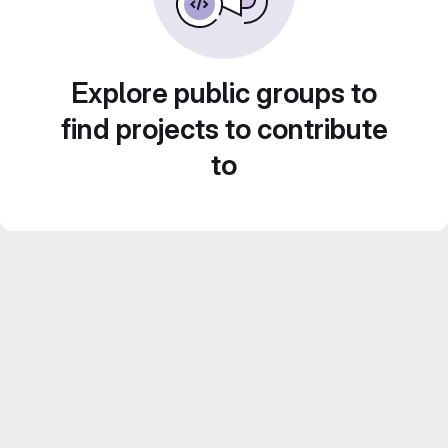
Explore public groups to
find projects to contribute
to