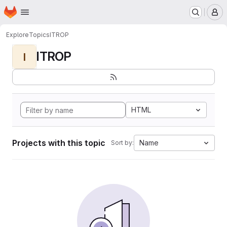
Homepage
Skip to main content
M
Explore
Topics
ITROP
ITROP
I
HTML
Projects with this topic
Name
Sort by: